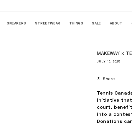
Skip to
content
SNEAKERS
STREETWEAR
THINGS
SALE
ABOUT
MAKEWAY x TE
JULY 15, 2025
Share
Tennis Canada
initiative th
court, benefi
into a contes
Donations can