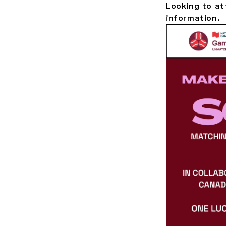
Looking to a
information.