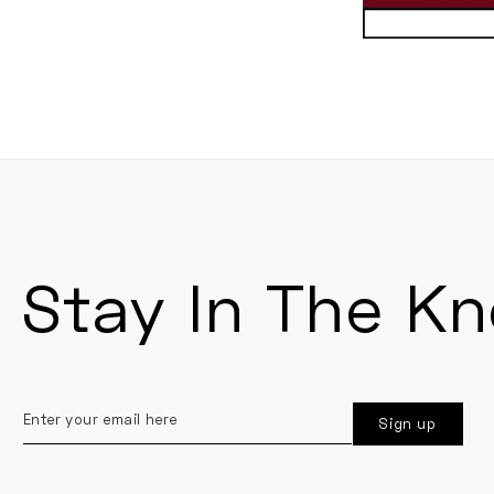
Stay In The K
Enter
Sign up
your
email