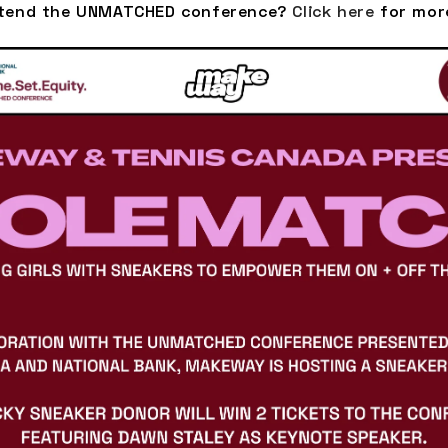
ttend the UNMATCHED conference?
Click here
for mor