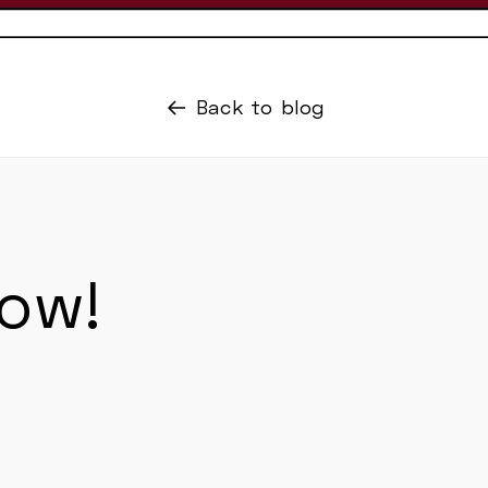
Back to blog
now!