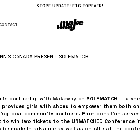
STORE UPDATE! FTG FOREVER!
CONTACT
NNIS CANADA PRESENT SOLEMATCH
 is partnering with
Makeway
on SOLEMATCH — a snea
at provides girls with shoes to empower them both on
ting local community partners. Each donation serves
t to win two tickets to the UNMATCHED Conference i
 be made in advance as well as on-site at the confe