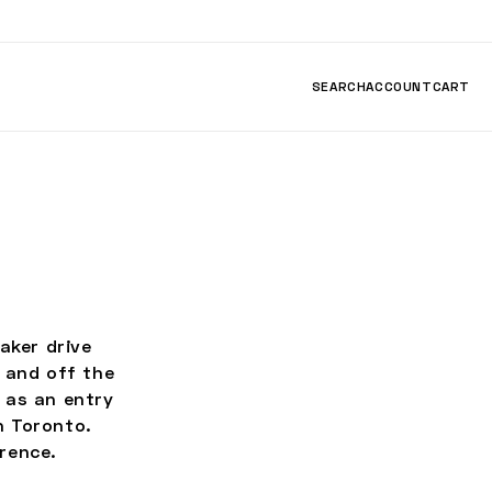
SEARCH
ACCOUNT
CART
ker drive
 and off the
 as an entry
n Toronto.
rence.