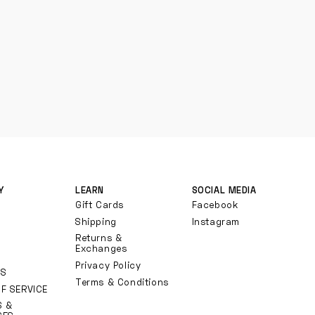
Y
LEARN
SOCIAL MEDIA
Gift Cards
Facebook
Shipping
Instagram
Returns &
Exchanges
Privacy Policy
TS
Terms & Conditions
F SERVICE
S &