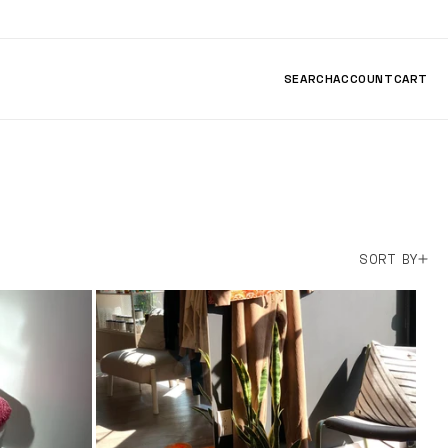
SEARCH
ACCOUNT
CART
SORT BY