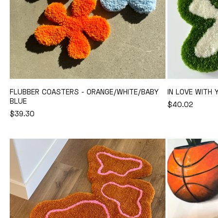
FLUBBER COASTERS - ORANGE/WHITE/BABY
IN LOVE WITH 
BLUE
REGULAR
$40.02
Add to Cart
REGULAR
$39.30
PRICE
PRICE