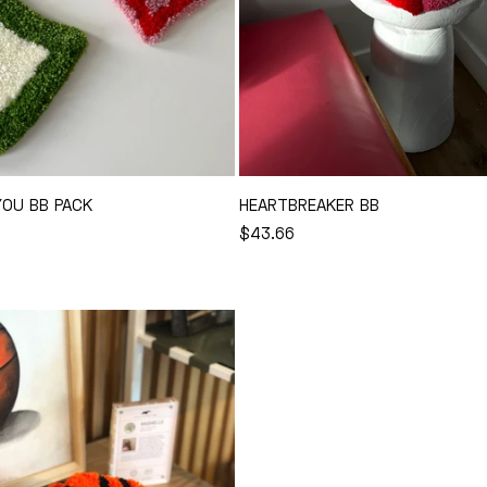
YOU BB PACK
HEARTBREAKER BB
REGULAR
$43.66
Add to Cart
Add to Cart
PRICE