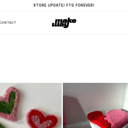
STORE UPDATE! FTG FOREVER!
CONTACT