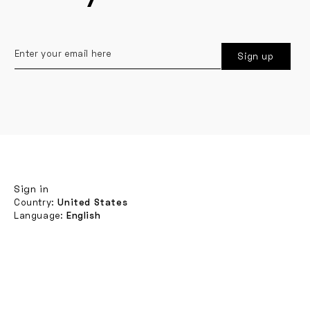
Enter
Sign up
your
email
here
Sign in
Country:
United States
Language:
English