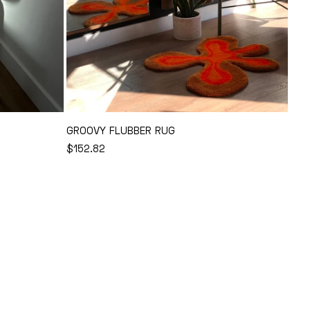
GROOVY FLUBBER RUG
REGULAR
$152.82
Add to Cart
PRICE