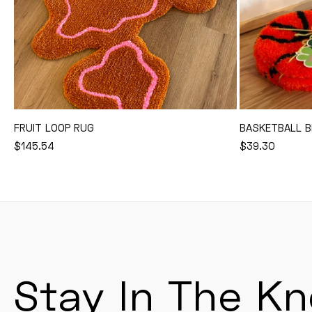
FRUIT LOOP RUG
BASKETBALL B
REGULAR
$145.54
REGULAR
$39.30
Add to Cart
PRICE
PRICE
Stay In The K