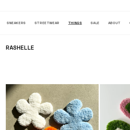
Skip to
content
SNEAKERS
STREETWEAR
THINGS
SALE
ABOUT
C
RASHELLE
O
L
L
E
C
T
I
O
N
: