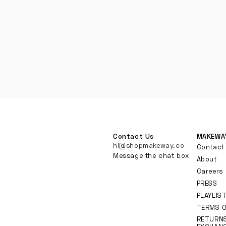
Contact Us
MAKEWA
hi@shopmakeway.co
Contact
Message the chat box
About
Careers
PRESS
PLAYLIS
TERMS O
RETURN