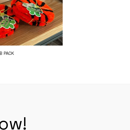
B PACK
Add to Cart
now!