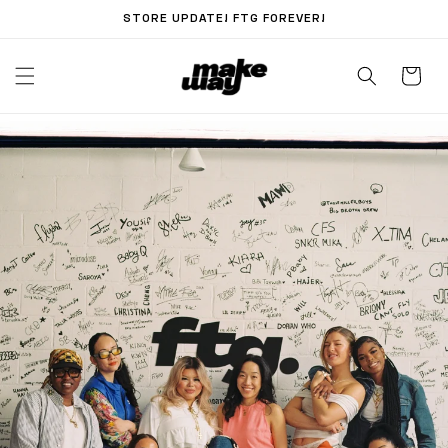
Skip to
STORE UPDATE! FTG FOREVER!
content