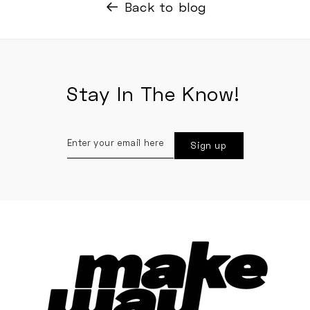
Back to blog
Stay In The Know!
Enter
Sign up
your
email
here