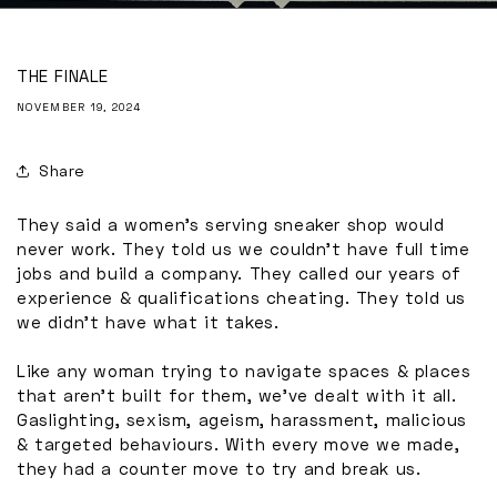
THE FINALE
NOVEMBER 19, 2024
Share
They said a women's serving sneaker shop would
never work. They told us we couldn't have full time
jobs and build a company. They called our years of
experience & qualifications cheating. They told us
we didn't have what it takes.
Like any woman trying to navigate spaces & places
that aren’t built for them, we’ve dealt with it all.
Gaslighting, sexism, ageism, harassment, malicious
& targeted behaviours. With every move we made,
they had a counter move to try and break us.