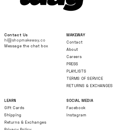
Contact Us
MAKEWAY
hi@shopmakeway.co
Contact
Message the chat box
About
Careers
PRESS
PLAYLISTS
TERMS OF SERVICE
RETURNS & EXCHANGES
LEARN
SOCIAL MEDIA
Gift Cards
Facebook
Shipping
Instagram
Returns & Exchanges
Privacy Policy