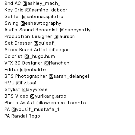
2nd AC @ashley_mach_
Key Grip @jasmine_deboer
Gaffer @sabrina.spilotro
Swing @eshawtography
Audio Sound Recordist @nancysofly
Production Designer @laurspri
Set Dresser @quieef_
Story Board Artist @jeegart
Colorist @_hugo.hum
VFX 3D Designer @j1anchen
Editor @jenbalite
BTS Photographer @sarah_delangel
HMU @liv.tsai
Stylist @ayyyrose
BTS Video @yurikang.aroo
Photo Assist @lawrenceoftoronto
PA @yousif_mustafa_1
PA Randal Rego