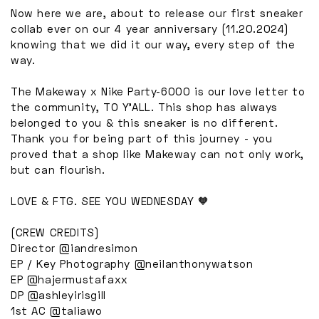
Now here we are, about to release our first sneaker
collab ever on our 4 year anniversary (11.20.2024)
knowing that we did it our way, every step of the
way.
The Makeway x Nike Party-6000 is our love letter to
the community, TO Y’ALL. This shop has always
belonged to you & this sneaker is no different.
Thank you for being part of this journey - you
proved that a shop like Makeway can not only work,
but can flourish.
LOVE & FTG. SEE YOU WEDNESDAY 🧡
(CREW CREDITS)
Director @iandresimon
EP / Key Photography @neilanthonywatson
EP @hajermustafaxx
DP @ashleyirisgill
1st AC @taliawo