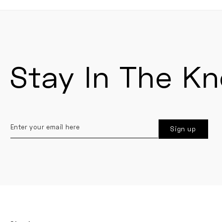
Stay In The K
Enter
Sign up
your
email
here