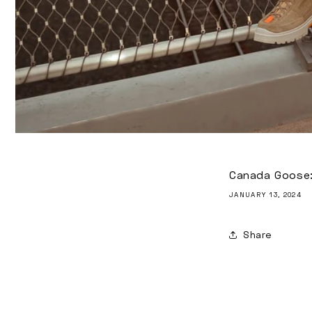
Canada Goose: 
JANUARY 13, 2024
Share