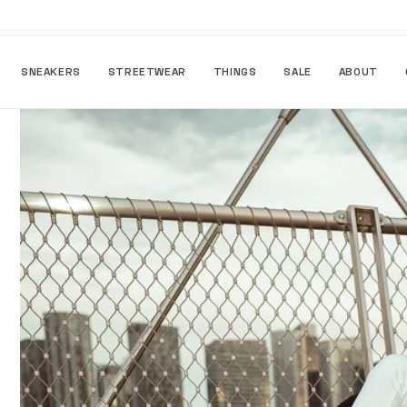
Skip to
content
SNEAKERS
STREETWEAR
THINGS
SALE
ABOUT