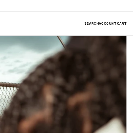
SEARCH
ACCOUNT
CART