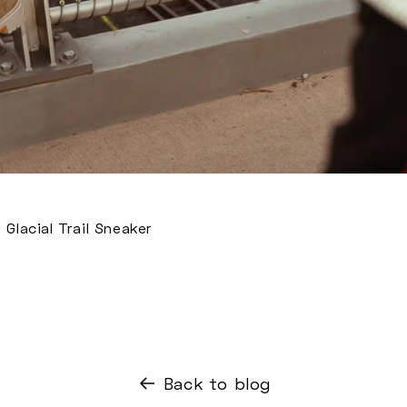
Glacial Trail Sneaker
Back to blog