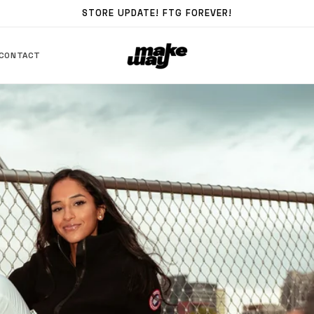
STORE UPDATE! FTG FOREVER!
CONTACT