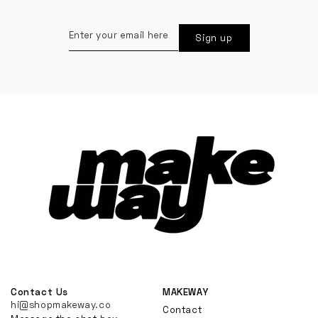
Enter
Sign up
your
email
here
Contact Us
MAKEWAY
hi@shopmakeway.co
Contact