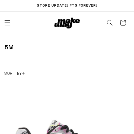
Skip to
STORE UPDATE! FTG FOREVER!
content
C
5M
O
L
L
SORT BY
E
C
T
I
O
N
: