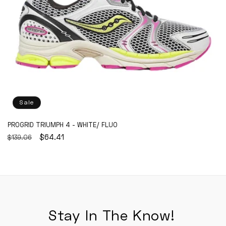
Sale
PROGRID TRIUMPH 4 - WHITE/ FLUO
REGULAR
SALE
$64.41
$139.06
PRICE
PRICE
Stay In The Know!