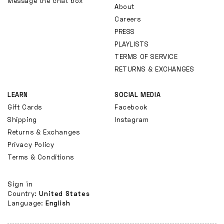
Message the chat box
About
Careers
PRESS
PLAYLISTS
TERMS OF SERVICE
RETURNS & EXCHANGES
LEARN
SOCIAL MEDIA
Gift Cards
Facebook
Shipping
Instagram
Returns & Exchanges
Privacy Policy
Terms & Conditions
Sign in
Country:
United States
Language:
English