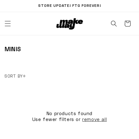
Skip to
STORE UPDATE! FTG FOREVER!
content
C
MINIS
O
L
L
SORT BY
E
C
T
I
O
No products found
Use fewer filters or
remove all
N
: