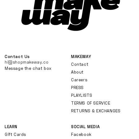
Contact Us
MAKEWAY
hi@shopmakeway.co
Contact
Message the chat box
About
Careers
PRESS
PLAYLISTS
TERMS OF SERVICE
RETURNS & EXCHANGES
LEARN
SOCIAL MEDIA
Gift Cards
Facebook