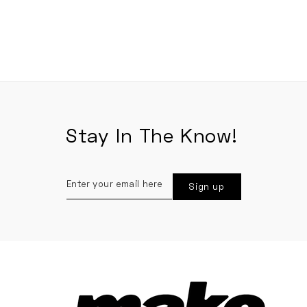
Stay In The Know!
Enter
Sign up
your
email
here