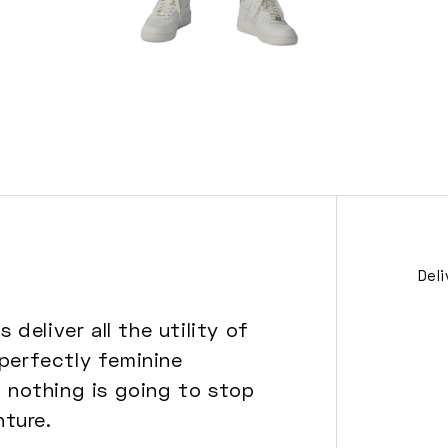
Open
media
6
in
modal
Del
deliver all the utility of
 perfectly feminine
, nothing is going to stop
ture.