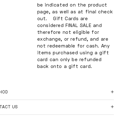
be indicated on the product
page, as well as at final check
out. Gift Cards are
considered FINAL SALE and
therefore not eligible for
exchange, or refund, and are
not redeemable for cash. Any
items purchased using a gift
card can only be refunded
back onto a gift card.
HOD
 online orders and shipment returns:
TACT US
ase contact us at
e further questions?
shopmakeway.co
with your order number, and
son for return.
l free to email us at
hi@shopmakeway.co
e the return is approved, we will send you our