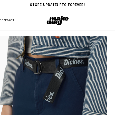
STORE UPDATE! FTG FOREVER!
CONTACT