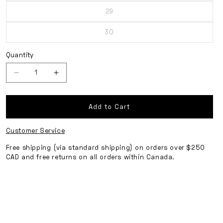
out
29
or
Variant
unavailable
sold
out
30
or
Variant
unavailable
sold
out
or
Quantity
unavailable
Decrease
Increase
quantity
quantity
for
for
Add to Cart
Cropped
Cropped
Customer Service
Cargo
Cargo
Pants
Pants
Free shipping (via standard shipping) on orders over $250
CAD and free returns on all orders within Canada.
-
-
Ink
Ink
Navy
Navy