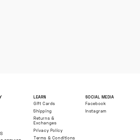
Y
LEARN
SOCIAL MEDIA
Gift Cards
Facebook
Shipping
Instagram
Returns &
Exchanges
Privacy Policy
TS
Terms & Conditions