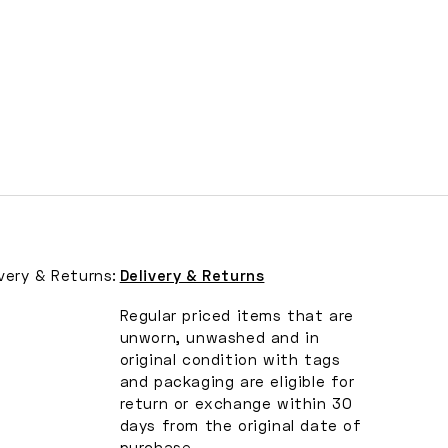
ivery & Returns:
Delivery & Returns
Regular priced items that are
unworn, unwashed and in
original condition with tags
and packaging are eligible for
return or exchange within 30
days from the original date of
purchase.