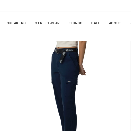
Skip to
content
SNEAKERS
STREETWEAR
THINGS
SALE
ABOUT
Skip to
product
information