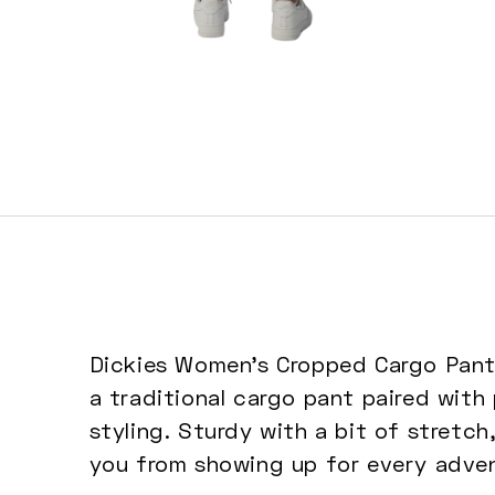
Open
media
5
in
modal
Dickies Women's Cropped Cargo Pants 
a traditional cargo pant paired with
styling. Sturdy with a bit of stretch
you from showing up for every adven