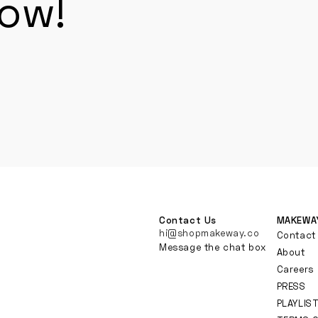
now!
Contact Us
MAKEWA
hi@shopmakeway.co
Contact
Message the chat box
About
Careers
PRESS
PLAYLIS