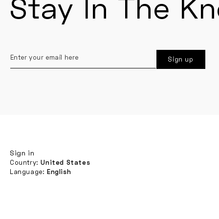
Stay In The K
Enter
Sign up
your
email
here
Sign in
Country:
United States
Language:
English