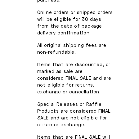
Online orders or shipped orders
will be eligible for 30 days
from the date of package
delivery confirmation.
All original shipping fees are
non-refundable.
Items that are discounted, or
marked as sale are
considered FINAL SALE and are
not eligible for returns,
exchange or cancellation.
Special Releases or Raffle
Products are considered FINAL
SALE and are not eligible for
return or exchange.
Items that are FINAL SALE will