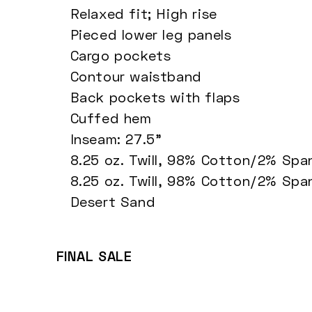
Relaxed fit; High rise
Pieced lower leg panels
Cargo pockets
Contour waistband
Back pockets with flaps
Cuffed hem
Inseam: 27.5"
8.25 oz. Twill, 98% Cotton/2% Sp
8.25 oz. Twill, 98% Cotton/2% Sp
Desert Sand
FINAL SALE
Cropped Cargo Pants - Ink Navy