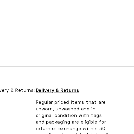
ivery & Returns:
Delivery & Returns
Regular priced items that are
unworn, unwashed and in
original condition with tags
and packaging are eligible for
return or exchange within 30