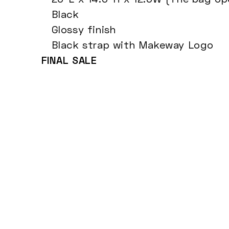
Black
Glossy finish
Black strap with Makeway Logo
FINAL SALE