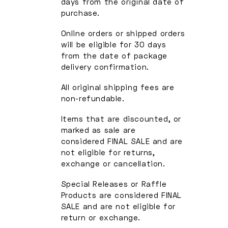
days from the original date of
purchase.
Online orders or shipped orders
will be eligible for 30 days
from the date of package
delivery confirmation.
All original shipping fees are
non-refundable.
Items that are discounted, or
marked as sale are
considered FINAL SALE and are
not eligible for returns,
exchange or cancellation.
Special Releases or Raffle
Products are considered FINAL
SALE and are not eligible for
return or exchange.