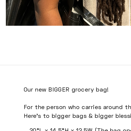
Open
media
3
in
modal
Our new BIGGER grocery bag!
For the person who carries around th
Here's to bigger bags & bigger bless
20"L x 14.5"H x 12.5W (
The bag ope