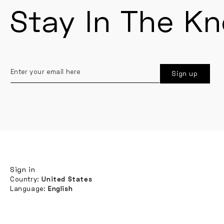
Stay In The K
Enter
Sign up
your
email
here
Sign in
Country:
United States
Language:
English