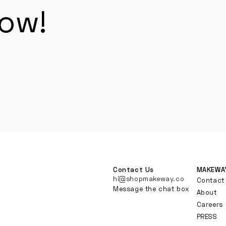
now!
Contact Us
MAKEWA
hi@shopmakeway.co
Contact
Message the chat box
About
Careers
PRESS