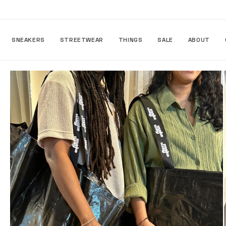
Skip to
content
SNEAKERS
STREETWEAR
THINGS
SALE
ABOUT
Skip to
product
information