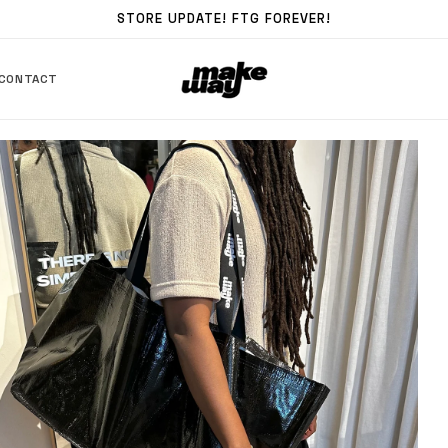
STORE UPDATE! FTG FOREVER!
CONTACT