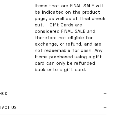
Items that are FINAL SALE will
be indicated on the product
page, as well as at final check
out. Gift Cards are
considered FINAL SALE and
therefore not eligible for
exchange, or refund, and are
not redeemable for cash. Any
items purchased using a gift
card can only be refunded
back onto a gift card.
HOD
 online orders and shipment returns:
TACT US
ase contact us at
e further questions?
shopmakeway.co
with your order number, and
son for return.
l free to email us at
hi@shopmakeway.co