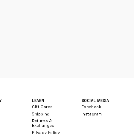
Y
LEARN
SOCIAL MEDIA
Gift Cards
Facebook
Shipping
Instagram
Returns &
Exchanges
Privacy Policy