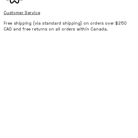
-
-
Black
Black
Customer Service
Free shipping (via standard shipping) on orders over $250
CAD and free returns on all orders within Canada.