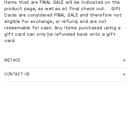
Items that are FINAL SALE will be indicated on the
product page, as well as at final check out. Gift
Cards are considered FINAL SALE and therefore not
eligible for exchange, or refund, and are not
redeemable for cash. Any items purchased using a
gift card can only be refunded back onto a gift
card.
METHOD
For online orders and shipment returns:
CONTACT US
Please contact us at
Have further questions?
hi@shopmakeway.co
with your order number, and
reason for return.
Feel free to email us at
hi@shopmakeway.co
Once the return is approved, we will send you our
Please include any relevant information so we may
return address and ask that you provide tracking
best assist you.
information as well.
Any costs associated with shipped returns are the