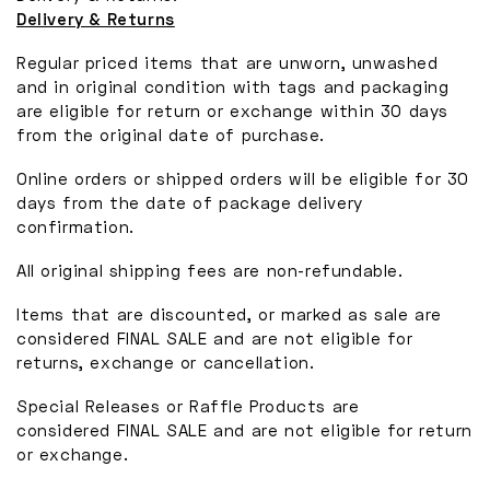
Delivery & Returns
Regular priced items that are unworn, unwashed
and in original condition with tags and packaging
are eligible for return or exchange within 30 days
from the original date of purchase.
Online orders or shipped orders will be eligible for 30
days from the date of package delivery
confirmation.
All original shipping fees are non-refundable.
Items that are discounted, or marked as sale are
considered FINAL SALE and are not eligible for
returns, exchange or cancellation.
Special Releases or Raffle Products are
considered FINAL SALE and are not eligible for return
or exchange.