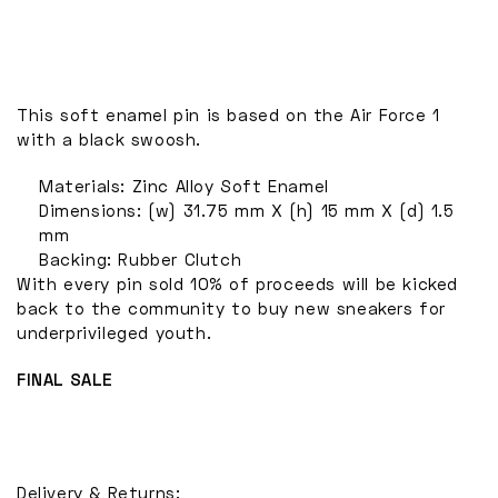
This soft enamel pin is based on the Air Force 1
with a black swoosh.
Materials: Zinc Alloy Soft Enamel
Dimensions: (w) 31.75 mm X (h) 15 mm X (d) 1.5
mm
Backing: Rubber Clutch
With every pin sold 10% of proceeds will be kicked
back to the community to buy new sneakers for
underprivileged youth.
FINAL SALE
Delivery & Returns: