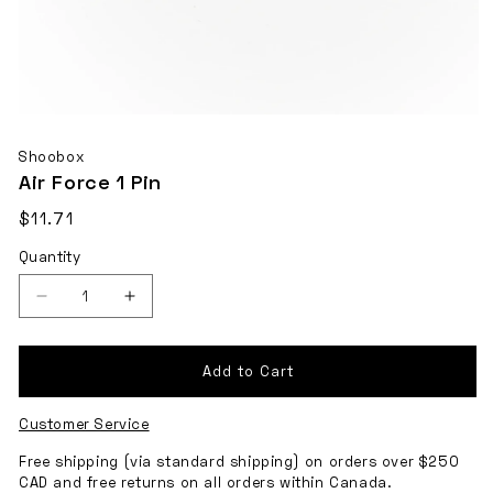
Open
media
Shoobox
1
Air Force 1 Pin
in
Regular
$11.71
modal
Shipping
price
Quantity
calculated
at
checkout.
Decrease
Increase
quantity
quantity
for
for
Add to Cart
Air
Air
Customer Service
Force
Force
1
1
Free shipping (via standard shipping) on orders over $250
CAD and free returns on all orders within Canada.
Pin
Pin