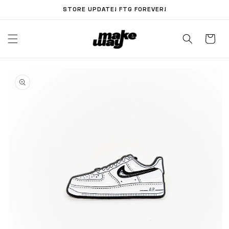
Skip to
STORE UPDATE! FTG FOREVER!
content
Skip to
product
information