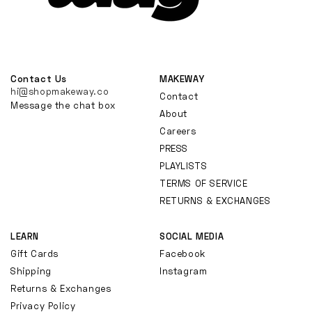
Contact Us
MAKEWAY
hi@shopmakeway.co
Contact
Message the chat box
About
Careers
PRESS
PLAYLISTS
TERMS OF SERVICE
RETURNS & EXCHANGES
LEARN
SOCIAL MEDIA
Gift Cards
Facebook
Shipping
Instagram
Returns & Exchanges
Privacy Policy