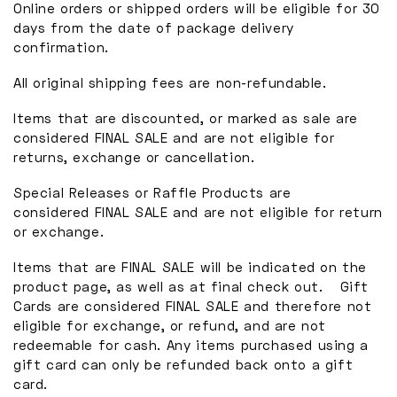
Online orders or shipped orders will be eligible for 30
days from the date of package delivery
confirmation.
All original shipping fees are non-refundable.
Items that are discounted, or marked as sale are
considered FINAL SALE and are not eligible for
returns, exchange or cancellation.
Special Releases or Raffle Products are
considered FINAL SALE and are not eligible for return
or exchange.
Items that are FINAL SALE will be indicated on the
product page, as well as at final check out. Gift
Cards are considered FINAL SALE and therefore not
eligible for exchange, or refund, and are not
redeemable for cash. Any items purchased using a
gift card can only be refunded back onto a gift
card.