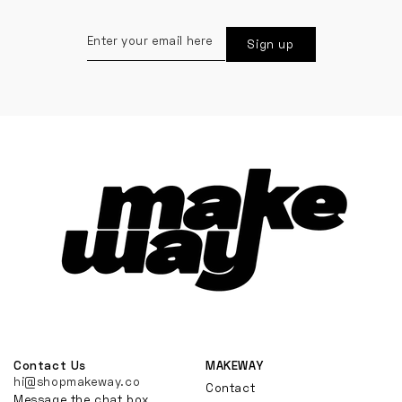
Enter
Sign up
your
email
here
Contact Us
MAKEWAY
hi@shopmakeway.co
Contact
Message the chat box