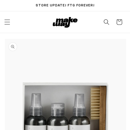
Skip to
STORE UPDATE! FTG FOREVER!
content
Skip to
product
information