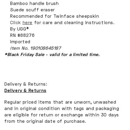
Bamboo handle brush
Suede scuff eraser
Recommended for Twinface sheepskin
Click
here
for care and cleaning instructions.
By UGG®
RN #88276
Imported
Item No.
190108645187
*Black Friday Sale - valid for a limited time.
Delivery & Returns:
Delivery & Returns
Regular priced items that are unworn, unwashed
and in original condition with tags and packaging
are eligible for return or exchange within 30 days
from the original date of purchase.