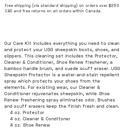
and
and
Free shipping (via standard shipping) on orders over $250
CAD and free returns on all orders within Canada.
Cleaning
Cleaning
Kit
Kit
Our Care Kit includes everything you need to clean
and protect your UGG sheepskin boots, shoes, and
slippers. This cleaning set includes the Protector,
Cleaner & Conditioner, Shoe Renew freshener, a
bamboo handle brush, and suede scuff eraser. UGG
Sheepskin Protector is a water-and-stain repellent
spray which protects your shoes from the
elements. For existing wear, our Cleaner &
Conditioner rejuvenates sheepskin, while Shoe
Renew freshening spray eliminates odor. Brushes
and scuff erasers keep the finish fresh and clean.
4 oz. Protector
4 oz. Cleaner & Conditoner
4 oz. Shoe Renew