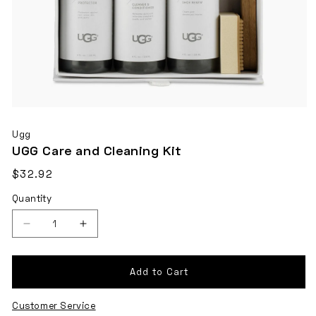
Open
media
Ugg
1
UGG Care and Cleaning Kit
in
Regular
$32.92
modal
Shipping
price
Quantity
calculated
at
checkout.
Decrease
Increase
quantity
quantity
for
for
Add to Cart
UGG
UGG
Customer Service
Care
Care