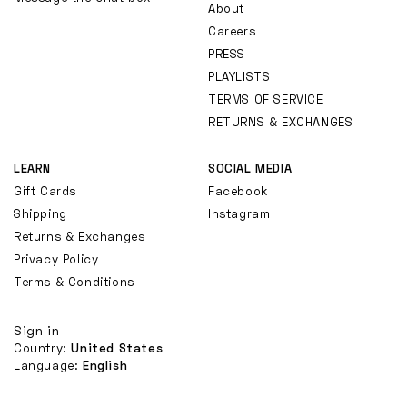
About
Careers
PRESS
PLAYLISTS
TERMS OF SERVICE
RETURNS & EXCHANGES
LEARN
SOCIAL MEDIA
Gift Cards
Facebook
Shipping
Instagram
Returns & Exchanges
Privacy Policy
Terms & Conditions
Sign in
Country:
United States
Language:
English